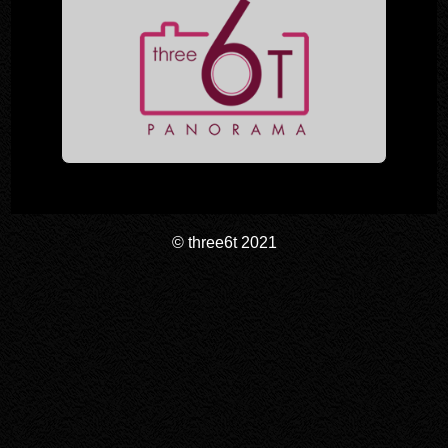
© three6t 2021